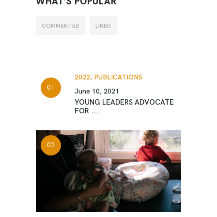
WHAT’S POPULAR
COMMENTED
LIKED
2022,
PUBLICATIONS
June 10, 2021
YOUNG LEADERS ADVOCATE
FOR ...