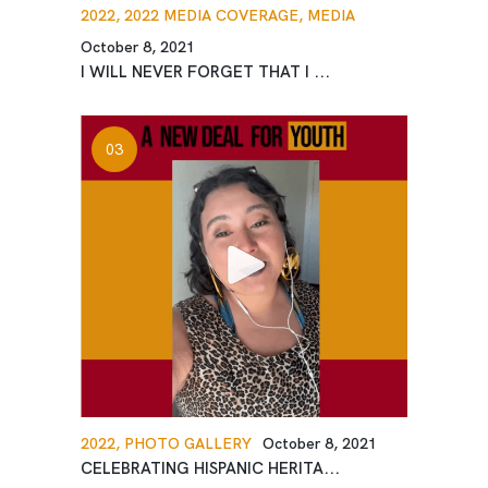
2022,
2022 MEDIA COVERAGE,
MEDIA
October 8, 2021
I WILL NEVER FORGET THAT I ...
2022,
PHOTO GALLERY
October 8, 2021
CELEBRATING HISPANIC HERITA...