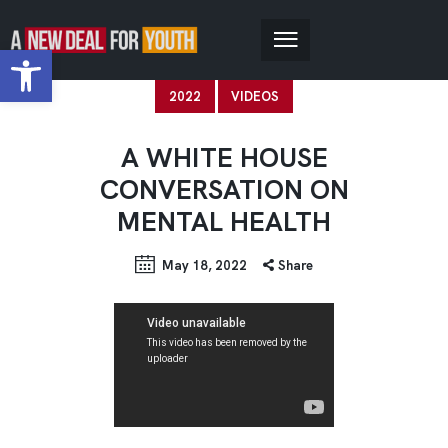
Open toolbar
2022
VIDEOS
A WHITE HOUSE
CONVERSATION ON
MENTAL HEALTH
May 18, 2022
Share