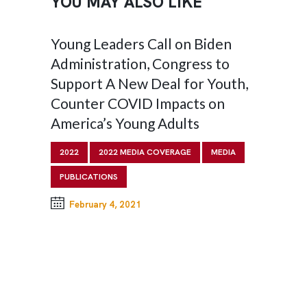
YOU MAY ALSO LIKE
 Call on Biden
Liberation: Transforming 
n, Congress to
System for All Youth
 Deal for Youth,
2022
PUBLICATIONS
D Impacts on
ng Adults
August 2, 2022
IA COVERAGE
MEDIA
1