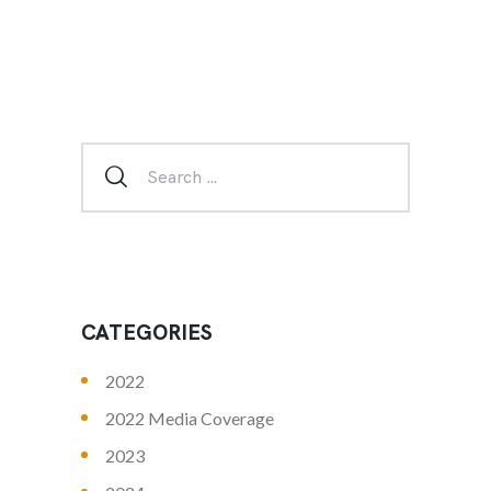
CATEGORIES
2022
2022 Media Coverage
2023