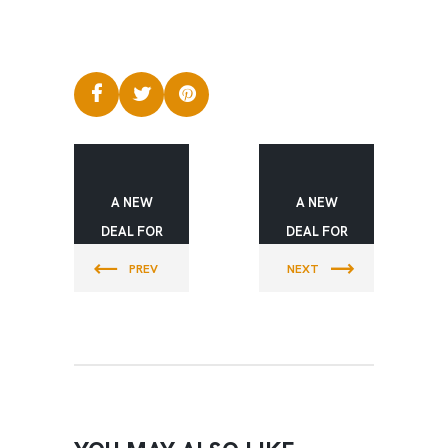
A NEW
A NEW
DEAL FOR
DEAL FOR
YOUTH
YOUTH
PREV
NEXT