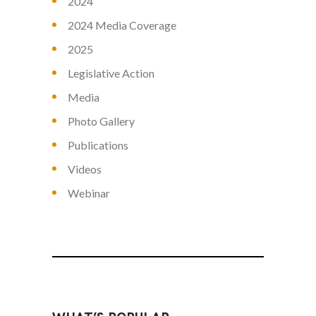
2024
2024 Media Coverage
2025
Legislative Action
Media
Photo Gallery
Publications
Videos
Webinar