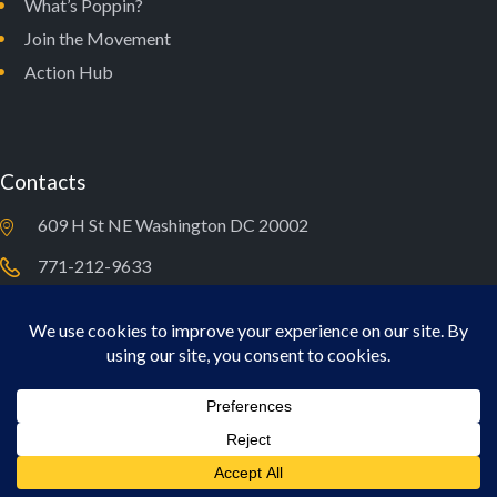
What’s Poppin?
Join the Movement
Action Hub
Contacts
609 H St NE Washington DC 20002
771-212-9633
newdealforyouth@typcollaborative.org
A New Deal For Youth © 2026. All Rights