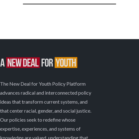
The New Deal for Youth Policy Platform
advances radical and interconnected policy
ideas that transform current systems, and
that center racial, gender, and social justice.
Our policies seek to redefine whose
expertise, experiences, and systems of
knowledge are valued, understanding that