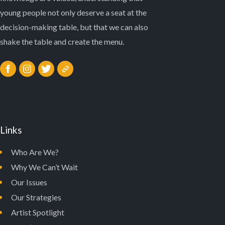
young people not only deserve a seat at the
decision-making table, but that we can also
shake the table and create the menu.
Links
Who Are We?
Why We Can’t Wait
Our Issues
Our Strategies
Artist Spotlight