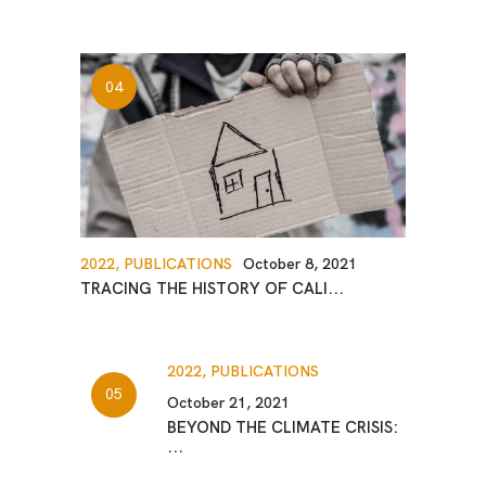
2022,
PUBLICATIONS
October 8, 2021
TRACING THE HISTORY OF CALI...
2022,
PUBLICATIONS
October 21, 2021
BEYOND THE CLIMATE CRISIS:
...