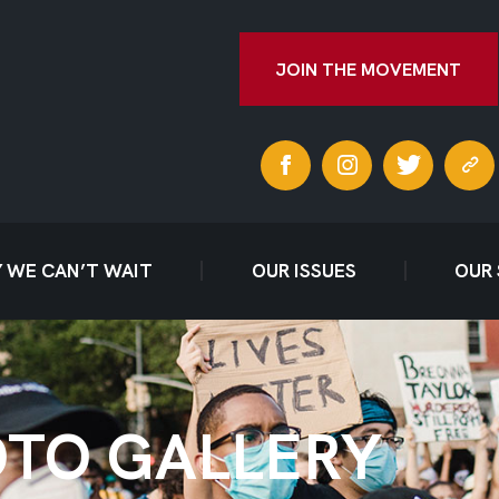
JOIN THE MOVEMENT
 WE CAN’T WAIT
OUR ISSUES
OUR
TO GALLERY