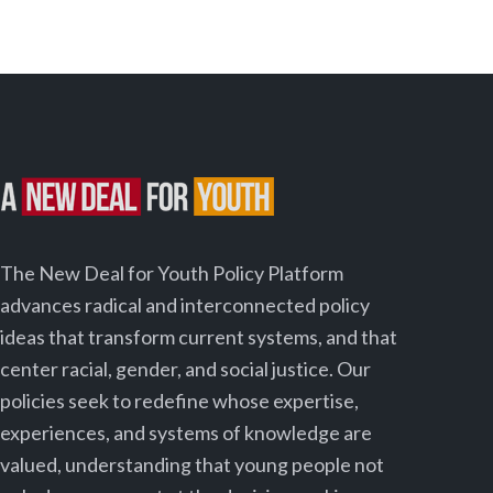
The New Deal for Youth Policy Platform
advances radical and interconnected policy
ideas that transform current systems, and that
center racial, gender, and social justice. Our
policies seek to redefine whose expertise,
experiences, and systems of knowledge are
valued, understanding that young people not