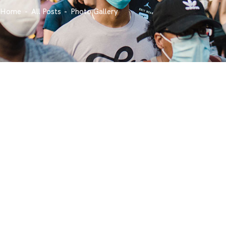
Home
All Posts
Photo Gallery