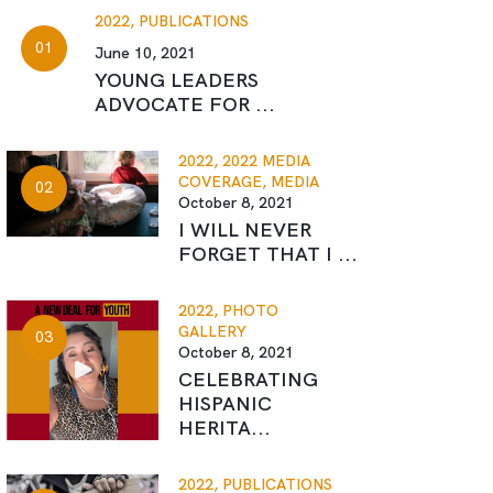
2022,
PUBLICATIONS
June 10, 2021
YOUNG LEADERS
ADVOCATE FOR ...
2022,
2022 MEDIA
COVERAGE,
MEDIA
October 8, 2021
I WILL NEVER
FORGET THAT I ...
2022,
PHOTO
GALLERY
October 8, 2021
CELEBRATING
HISPANIC
HERITA...
2022,
PUBLICATIONS