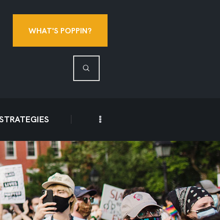
WHAT'S POPPIN?
 STRATEGIES