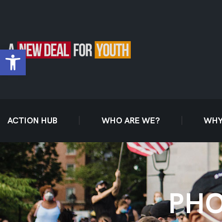
Open toolbar
ACTION HUB
WHO ARE WE?
WHY
PHO