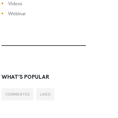
Videos
Webinar
WHAT’S POPULAR
COMMENTED
LIKED