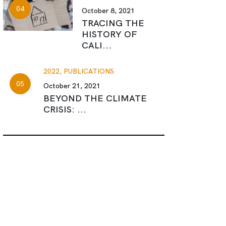
October 8, 2021
TRACING THE
HISTORY OF
CALI...
2022,
PUBLICATIONS
October 21, 2021
BEYOND THE CLIMATE
CRISIS: ...