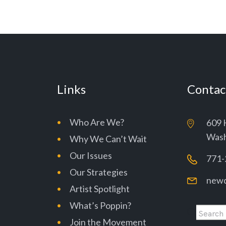
Links
Contac
Who Are We?
609 
Wash
Why We Can’t Wait
Our Issues
771-
Our Strategies
newd
Artist Spotlight
What’s Poppin?
Join the Movement