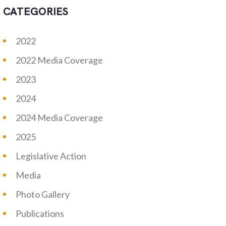
CATEGORIES
2022
2022 Media Coverage
2023
2024
2024 Media Coverage
2025
Legislative Action
Media
Photo Gallery
Publications