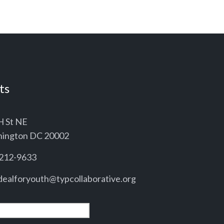
ts
H St NE
ington DC 20002
212-9633
ealforyouth@typcollaborative.org