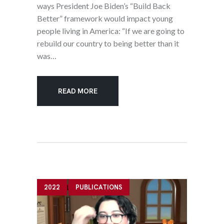
ways President Joe Biden’s “Build Back
Better” framework would impact young
people living in America: “If we are going to
rebuild our country to being better than it
was…
READ MORE
2022
PUBLICATIONS