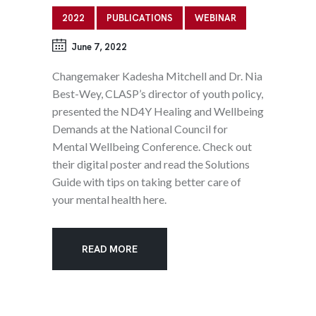
2022
PUBLICATIONS
WEBINAR
June 7, 2022
Changemaker Kadesha Mitchell and Dr. Nia
Best-Wey, CLASP’s director of youth policy,
presented the ND4Y Healing and Wellbeing
Demands at the National Council for
Mental Wellbeing Conference. Check out
their digital poster and read the Solutions
Guide with tips on taking better care of
your mental health here.
READ MORE