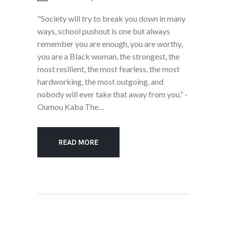
"Society will try to break you down in many
ways, school pushout is one but always
remember you are enough, you are worthy,
you are a Black woman, the strongest, the
most resilient, the most fearless, the most
hardworking, the most outgoing, and
nobody will ever take that away from you.” -
Oumou Kaba The…
READ MORE