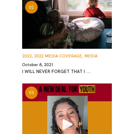
2022,
2022 MEDIA COVERAGE,
MEDIA
October 8, 2021
I WILL NEVER FORGET THAT I ...