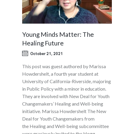
Young Minds Matter: The
Healing Future
October 21, 2021
This post was guest authored by Marissa
Howdershelt, a fourth year student at
University of California-Riverside, majoring
in Public Policy with a minor in education.
They are involved with New Deal for Youth
Changemakers’ Healing and Well-being
initiative. Marissa Howdershelt The New
Deal for Youth Changemakers from
the Healing and Well-being subcommittee
were graciously invited to the Hogg