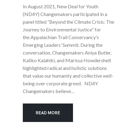
In August 2021, New Deal for Youth
(ND4Y) Changemakers participated in a
panel titled “Beyond the Climate Crisis: The
Journey to Environmental Justice” for
the Appalachian Trail Conservancy’s
Emerging Leaders’ Summit. During the
conversation, Changemakers Aniya Butler,
Kaliko Kalahiki, and Marissa Howdershelt
highlighted radical and holistic solutions
that value our humanity and collective well-
being over corporate greed. ND4Y
Changemakers believe…
READ MORE