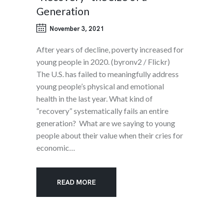
Generation
November 3, 2021
After years of decline, poverty increased for
young people in 2020. (byronv2 / Flickr)
The U.S. has failed to meaningfully address
young people’s physical and emotional
health in the last year. What kind of
“recovery” systematically fails an entire
generation? What are we saying to young
people about their value when their cries for
economic…
READ MORE