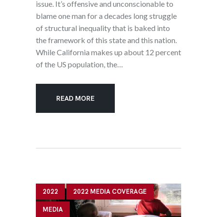
issue. It’s offensive and unconscionable to
blame one man for a decades long struggle
of structural inequality that is baked into
the framework of this state and this nation.
While California makes up about 12 percent
of the US population, the…
READ MORE
2022
2022 MEDIA COVERAGE
MEDIA