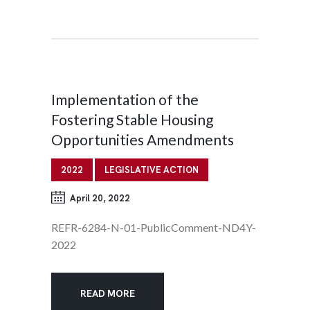
Implementation of the
Fostering Stable Housing
Opportunities Amendments
2022
LEGISLATIVE ACTION
April 20, 2022
REFR-6284-N-01-PublicComment-ND4Y-
2022
READ MORE