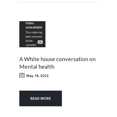
A White house conversation on
Mental health
May 18, 2022
READ MORE