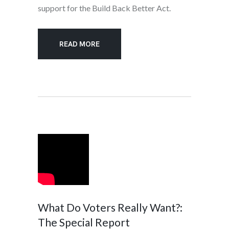
support for the Build Back Better Act.
READ MORE
What Do Voters Really Want?:
The Special Report