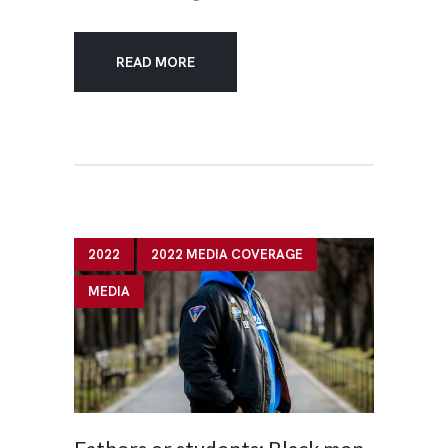
READ MORE
2022
2022 MEDIA COVERAGE
MEDIA