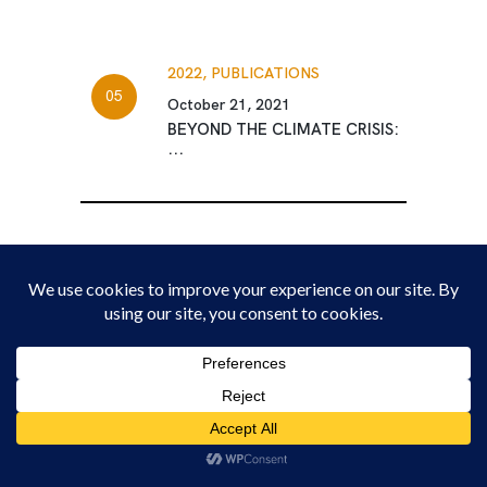
2022,
PUBLICATIONS
October 21, 2021
BEYOND THE CLIMATE CRISIS:
...
The New Deal for Youth Policy Platform