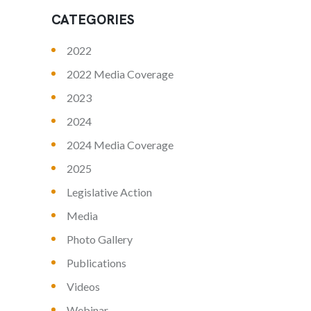
CATEGORIES
2022
2022 Media Coverage
2023
2024
2024 Media Coverage
2025
Legislative Action
Media
Photo Gallery
Publications
Videos
Webinar