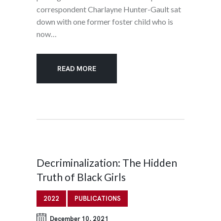
correspondent Charlayne Hunter-Gault sat
down with one former foster child who is
now…
READ MORE
Decriminalization: The Hidden
Truth of Black Girls
2022
PUBLICATIONS
December 10, 2021