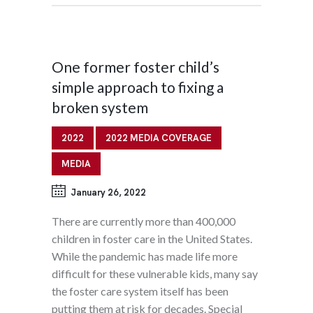
One former foster child’s
simple approach to fixing a
broken system
2022
2022 MEDIA COVERAGE
MEDIA
January 26, 2022
There are currently more than 400,000
children in foster care in the United States.
While the pandemic has made life more
difficult for these vulnerable kids, many say
the foster care system itself has been
putting them at risk for decades. Special