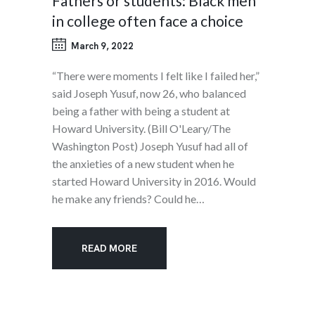
Fathers or students: Black men
in college often face a choice
March 9, 2022
“There were moments I felt like I failed her,”
said Joseph Yusuf, now 26, who balanced
being a father with being a student at
Howard University. (Bill O'Leary/The
Washington Post) Joseph Yusuf had all of
the anxieties of a new student when he
started Howard University in 2016. Would
he make any friends? Could he…
READ MORE