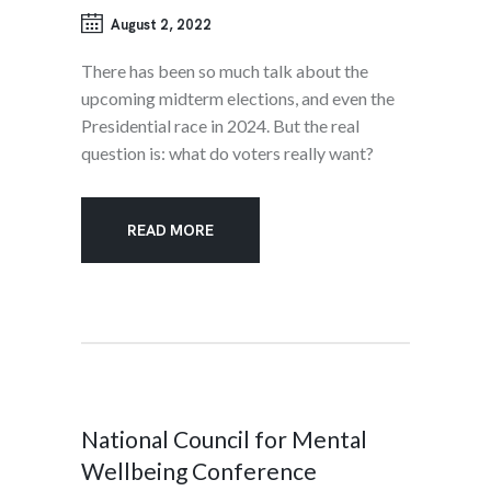
August 2, 2022
There has been so much talk about the
upcoming midterm elections, and even the
Presidential race in 2024. But the real
question is: what do voters really want?
READ MORE
National Council for Mental
Wellbeing Conference