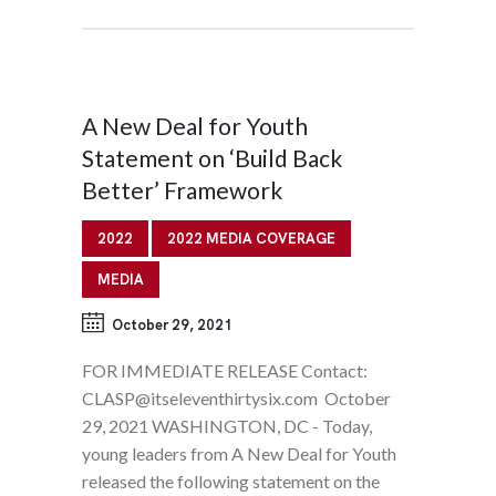
A New Deal for Youth
Statement on ‘Build Back
Better’ Framework
2022
2022 MEDIA COVERAGE
MEDIA
October 29, 2021
FOR IMMEDIATE RELEASE Contact:
CLASP@itseleventhirtysix.com October
29, 2021 WASHINGTON, DC - Today,
young leaders from A New Deal for Youth
released the following statement on the