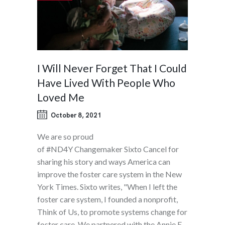
I Will Never Forget That I Could
Have Lived With People Who
Loved Me
October 8, 2021
We are so proud
of #ND4Y Changemaker Sixto Cancel for
sharing his story and ways America can
improve the foster care system in the New
York Times. Sixto writes, "When I left the
foster care system, I founded a nonprofit,
Think of Us, to promote systems change for
foster care. We partnered with the Annie E.