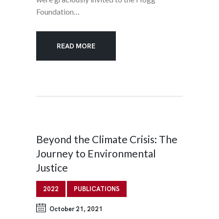
Foundation…
READ MORE
Beyond the Climate Crisis: The
Journey to Environmental
Justice
2022
PUBLICATIONS
October 21, 2021