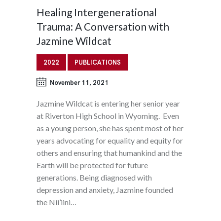
Healing Intergenerational
Trauma: A Conversation with
Jazmine Wildcat
2022
PUBLICATIONS
November 11, 2021
Jazmine Wildcat is entering her senior year
at Riverton High School in Wyoming. Even
as a young person, she has spent most of her
years advocating for equality and equity for
others and ensuring that humankind and the
Earth will be protected for future
generations. Being diagnosed with
depression and anxiety, Jazmine founded
the Nii’iini…