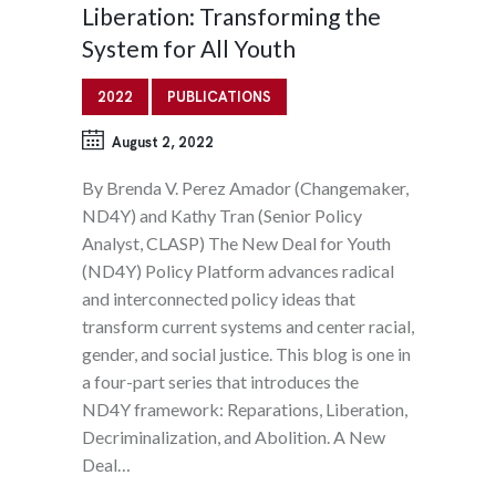
Liberation: Transforming the
System for All Youth
2022
PUBLICATIONS
August 2, 2022
By Brenda V. Perez Amador (Changemaker,
ND4Y) and Kathy Tran (Senior Policy
Analyst, CLASP) The New Deal for Youth
(ND4Y) Policy Platform advances radical
and interconnected policy ideas that
transform current systems and center racial,
gender, and social justice. This blog is one in
a four-part series that introduces the
ND4Y framework: Reparations, Liberation,
Decriminalization, and Abolition. A New
Deal…