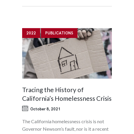
2022
PUBLICATIONS
Tracing the History of
California’s Homelessness Crisis
October 8, 2021
The California homelessness crisis is not
Governor Newsom’s fault, nor is it a recent