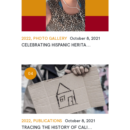
2022,
PHOTO GALLERY
October 8, 2021
CELEBRATING HISPANIC HERITA...
2022,
PUBLICATIONS
October 8, 2021
TRACING THE HISTORY OF CALI...