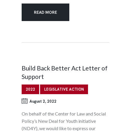
READ MORE
Build Back Better Act Letter of
Support
2022
LEGISLATIVE ACTION
August 2, 2022
On behalf of the Center for Law and Social
Policy’s New Deal for Youth initiative
(ND4Y), we would like to express our