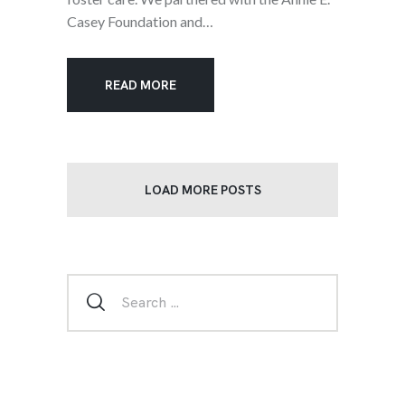
Casey Foundation and…
READ MORE
LOAD MORE POSTS