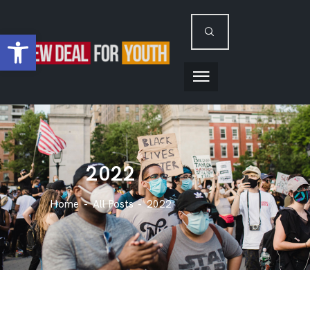
Open toolbar
2022
Home
All Posts
2022