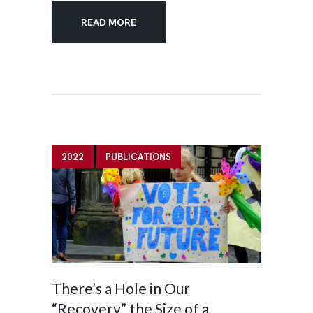
READ MORE
2022
PUBLICATIONS
There’s a Hole in Our
“Recovery” the Size of a