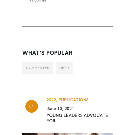
WHAT’S POPULAR
COMMENTED
LIKED
2022,
PUBLICATIONS
June 10, 2021
YOUNG LEADERS ADVOCATE
FOR ...