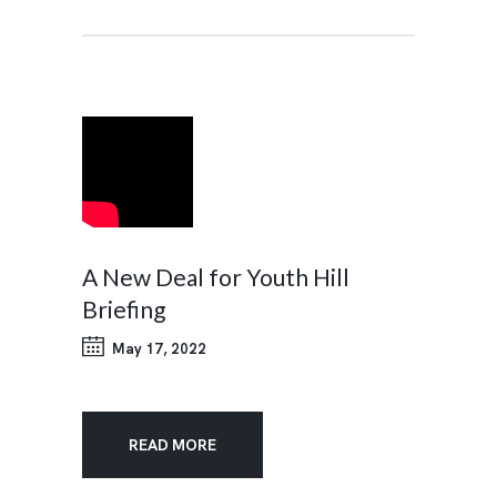
A New Deal for Youth Hill
Briefing
May 17, 2022
READ MORE