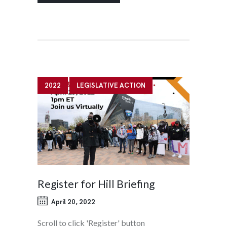
2022
LEGISLATIVE ACTION
Register for Hill Briefing
April 20, 2022
Scroll to click 'Register' button