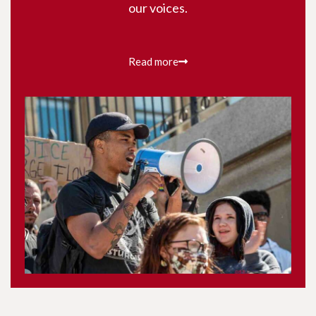
our voices.
Read more