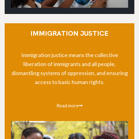
IMMIGRATION JUSTICE
Immigration justice means the collective
liberation of immigrants and all people,
dismantling systems of oppression, and ensuring
access to basic human rights.
Read more