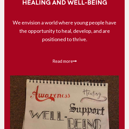
HEALING AND WELL-BEING
We envision a world where young people have
the opportunity to heal, develop, and are
positioned to thrive.
Read more