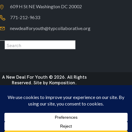
609 H St NE Washington DC 20002
771-212-9633
newdealforyouth@typcollaborative.org
A New Deal For Youth © 2026. All Rights
Reserved. Site by
Komposition
.