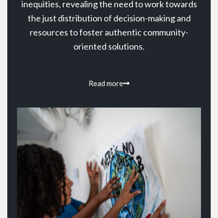
inequities, revealing the need to work towards
the just distribution of decision-making and
resources to foster authentic community-
oriented solutions.
Read more