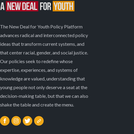
The New Deal for Youth Policy Platform
advances radical and interconnected policy
ideas that transform current systems, and
that center racial, gender, and social justice.
Our policies seek to redefine whose
expertise, experiences, and systems of
knowledge are valued, understanding that
young people not only deserve a seat at the
decision-making table, but that we can also
shake the table and create the menu.