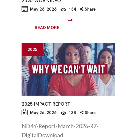
2025 WOA VIDEO
May 26, 2026
134
Share
READ MORE
2025
2025 IMPACT REPORT
May 26, 2026
138
Share
ND4Y-Report-March-2026-R7-
DigitalDownload