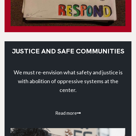
JUSTICE AND SAFE COMMUNITIES
We must re-envision what safety and justice is
with abolition of oppressive systems at the
center.
Read more