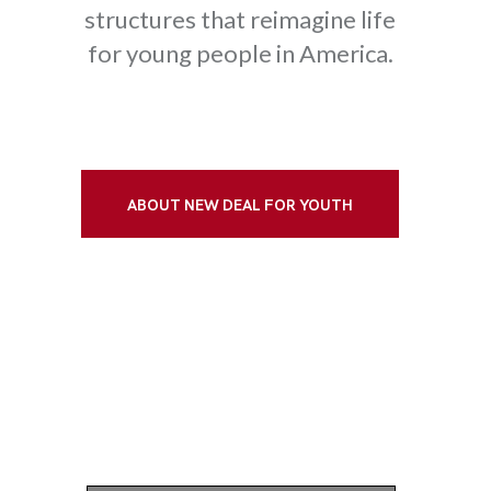
structures that reimagine life
for young people in America.
ABOUT NEW DEAL FOR YOUTH