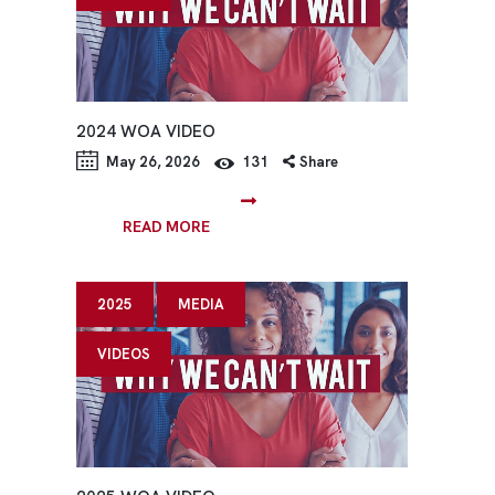
2024 WOA VIDEO
May 26, 2026
131
Share
READ MORE
2025
MEDIA
VIDEOS