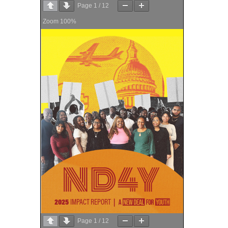
Page
1
/
12
Zoom
100%
Page
1
/
12