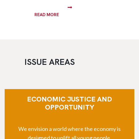
READ MORE
ISSUE AREAS
ECONOMIC JUSTICE AND
OPPORTUNITY
We envision a world where the economy is
designed to uplift all young people.