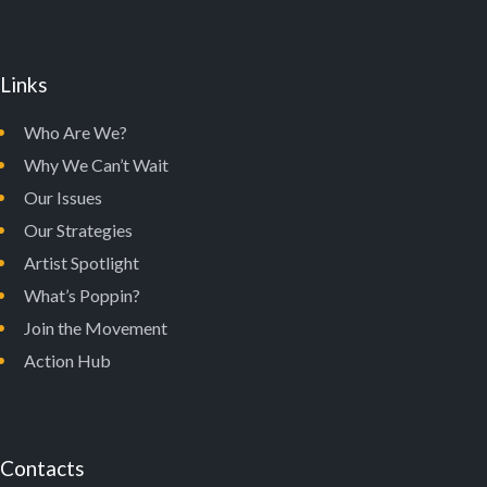
Links
Who Are We?
Why We Can’t Wait
Our Issues
Our Strategies
Artist Spotlight
What’s Poppin?
Join the Movement
Action Hub
Contacts