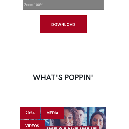
Zoom
100%
DOWNLOAD
WHAT'S POPPIN'
2024
MEDIA
VIDEOS