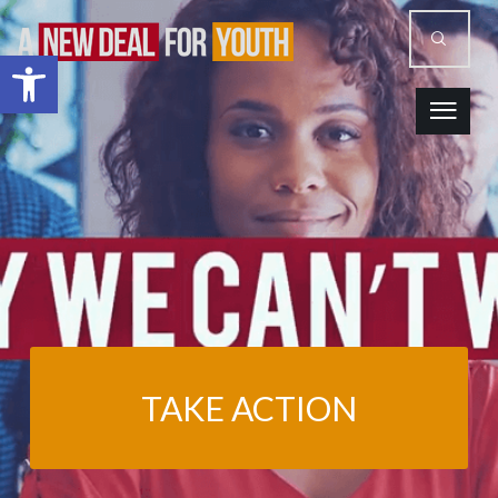
Open toolbar
TAKE ACTION