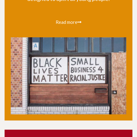
Read more