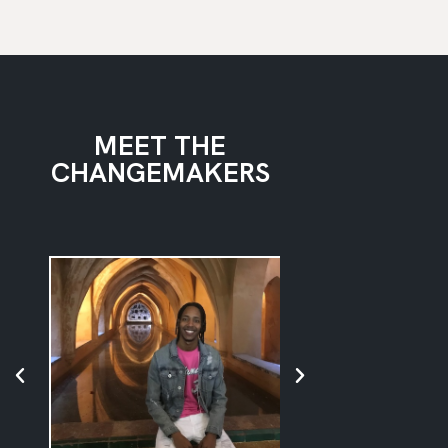
MEET THE
CHANGEMAKERS