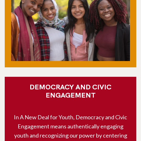
DEMOCRACY AND CIVIC
ENGAGEMENT
In A New Deal for Youth, Democracy and Civic
Engagement means authentically engaging
youth and recognizing our power by centering