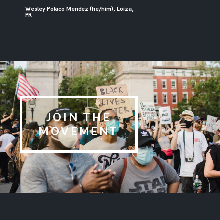
Wesley Polaco Mendez (he/him), Loiza,
PR
JOIN THE
MOVEMENT