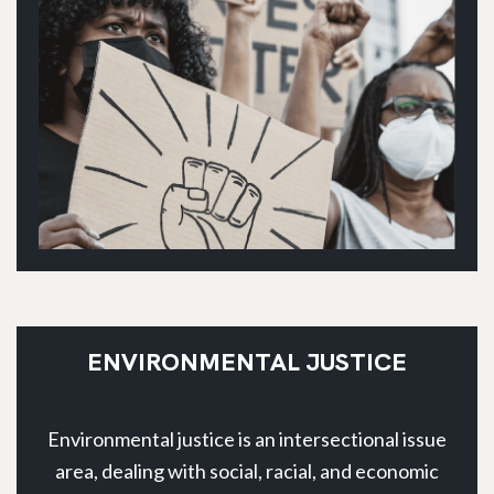
ENVIRONMENTAL JUSTICE
Environmental justice is an intersectional issue
area, dealing with social, racial, and economic