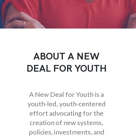
ABOUT A NEW
DEAL FOR YOUTH
A New Deal for Youth is a
youth-led, youth-centered
effort advocating for the
creation of new systems,
policies, investments, and