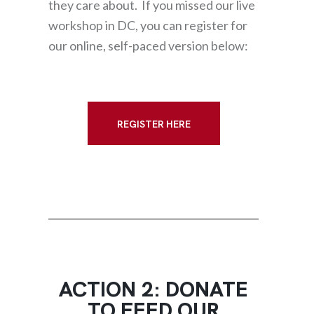
they care about. If you missed our live
workshop in DC, you can register for
our online, self-paced version below:
REGISTER HERE
ACTION 2: DONATE
TO FEED OUR