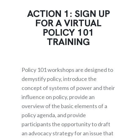
ACTION 1: SIGN UP
FOR A VIRTUAL
POLICY 101
TRAINING
Policy 101 workshops are designed to
demystify policy, introduce the
concept of systems of power and their
influence on policy, provide an
overview of the basic elements of a
policy agenda, and provide
participants the opportunity to draft
an advocacy strategy for an issue that