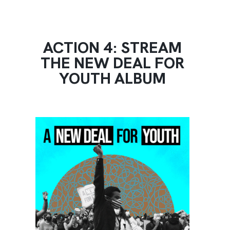
ACTION 4: STREAM
THE NEW DEAL FOR
YOUTH ALBUM