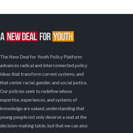
The New Deal for Youth Policy Platform
advances radical and interconnected policy
ideas that transform current systems, and
that center racial, gender, and social justice.
Our policies seek to redefine whose
expertise, experiences, and systems of
knowledge are valued, understanding that
young people not only deserve a seat at the
decision-making table, but that we can also