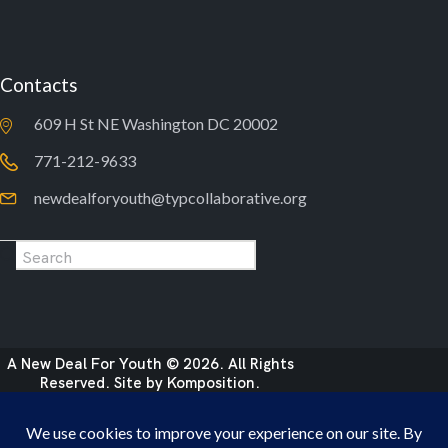
Contacts
609 H St NE Washington DC 20002
771-212-9633
newdealforyouth@typcollaborative.org
A New Deal For Youth © 2026. All Rights
Reserved. Site by
Komposition
.