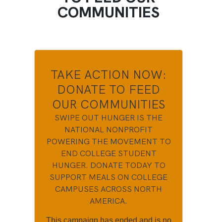
COMMUNITIES
TAKE ACTION NOW:
DONATE TO FEED
OUR COMMUNITIES
SWIPE OUT HUNGER IS THE
NATIONAL NONPROFIT
POWERING THE MOVEMENT TO
END COLLEGE STUDENT
HUNGER. DONATE TODAY TO
SUPPORT MEALS ON COLLEGE
CAMPUSES ACROSS NORTH
AMERICA.
This campaign has ended and is no