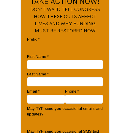
TAKE ACTION NOW!
DON’T WAIT: TELL CONGRESS
HOW THESE CUTS AFFECT
LIVES AND WHY FUNDING
MUST BE RESTORED NOW
Prefix
*
First Name
*
Last Name
*
Email
*
Phone
*
May TYP send you occasional emails and
updates?
May TYP send you occasional SMS text