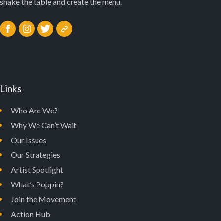
shake the table and create the menu.
Links
Who Are We?
Why We Can’t Wait
Our Issues
Our Strategies
Artist Spotlight
What’s Poppin?
Join the Movement
Action Hub