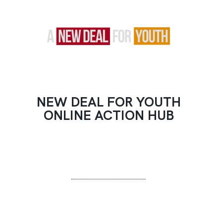
NEW DEAL FOR YOUTH
ONLINE ACTION HUB