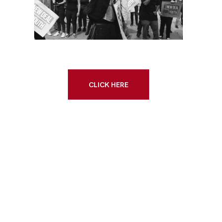
CLICK HERE