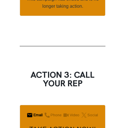
longer taking action.
ACTION 3: CALL
YOUR REP
Email
Phone
Video
Social