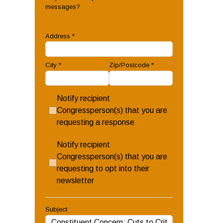
messages?
Address
*
City
*
Zip/Postcode
*
Notify recipient
Congressperson(s) that you are
requesting a response
Notify recipient
Congressperson(s) that you are
requesting to opt into their
newsletter
Subject