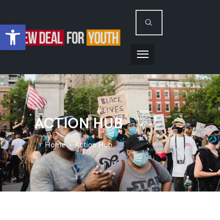
Open toolbar
ACTION HUB
Home
Action Hub