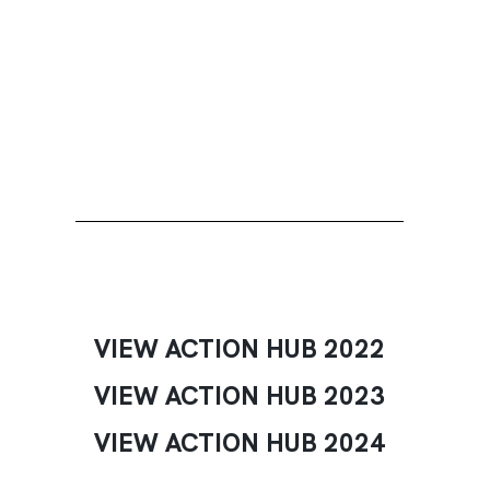
VIEW ACTION HUB 2022
VIEW ACTION HUB 2023
VIEW ACTION HUB 2024