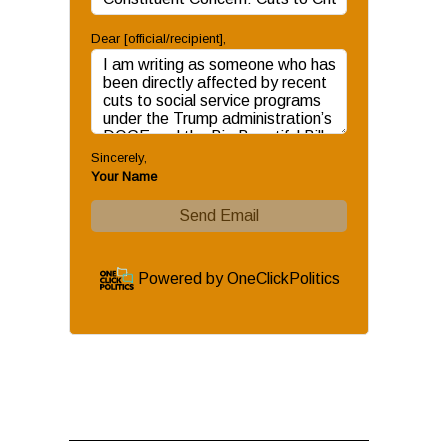
Dear [official/recipient]
,
Sincerely
,
Your Name
Send Email
Powered by
OneClickPolitics